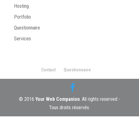
Hosting
Portfolio
Questionnaire
Services
Contact
Questionnaire
© 2016
Your Web Companion
. All rights reserved -
Tous droits réservés.