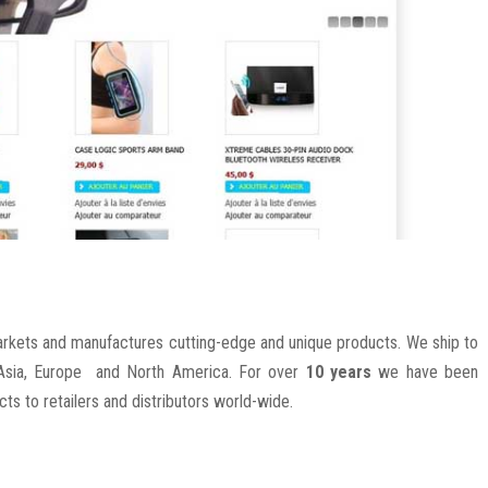
kets and manufactures cutting-edge and unique products. We ship to
s Asia, Europe and North America. For over
10 years
we have been
ucts to retailers and distributors world-wide.