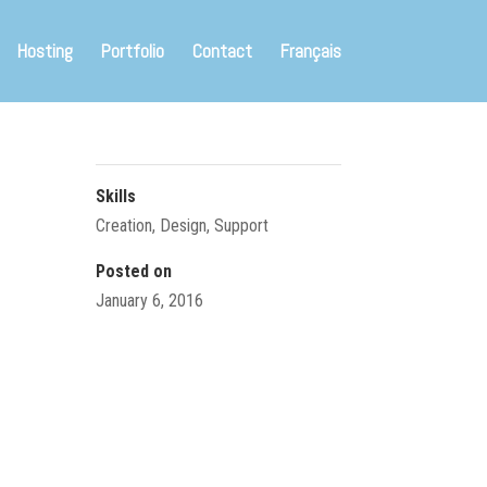
Hosting
Portfolio
Contact
Français
Skills
Creation
,
Design
,
Support
Posted on
January 6, 2016