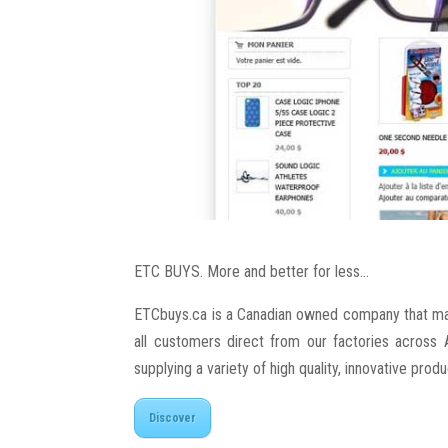
ETC BUYS. More and better for less…
ETCbuys.ca is a Canadian owned company that mar
all customers direct from our factories acros
supplying a variety of high quality, innovative prod
Discover