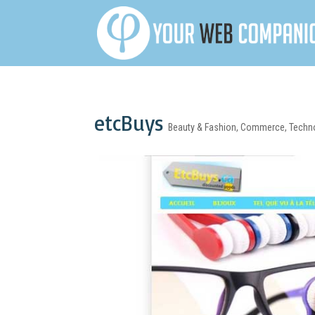
etcBuys
Beauty & Fashion
,
Commerce
,
Techn