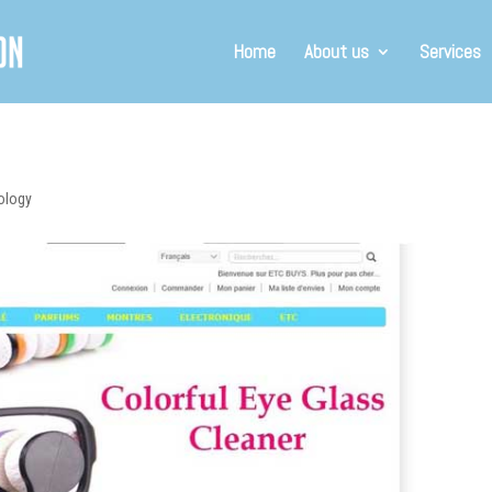
Home
About us
Services
ology