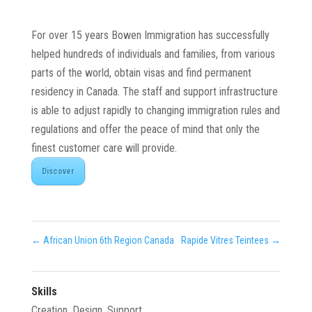
For over 15 years Bowen Immigration has successfully
helped hundreds of individuals and families, from various
parts of the world, obtain visas and find permanent
residency in Canada. The staff and support infrastructure
is able to adjust rapidly to changing immigration rules and
regulations and offer the peace of mind that only the
finest customer care will provide.
Discover
←
African Union 6th Region Canada
Rapide Vitres Teintees
→
Skills
Creation
,
Design
,
Support