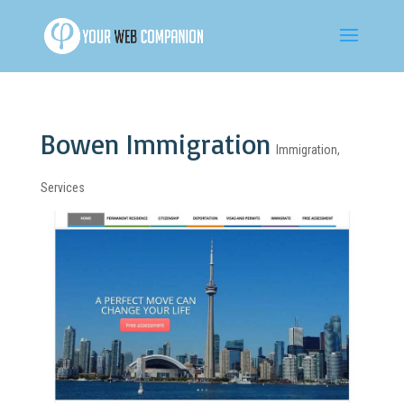
Bowen Immigration
Immigration
,
Services