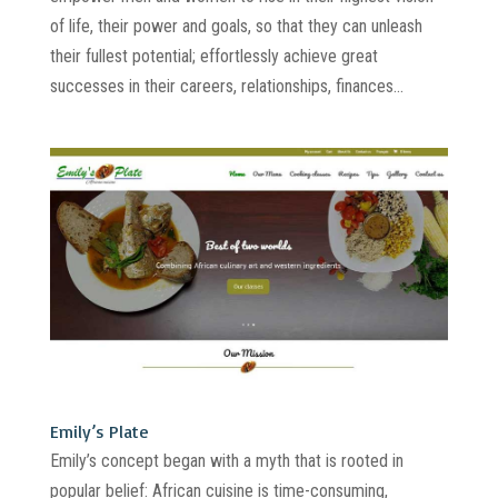
of life, their power and goals, so that they can unleash
their fullest potential; effortlessly achieve great
successes in their careers, relationships, finances...
Emily’s Plate
Emily’s concept began with a myth that is rooted in
popular belief: African cuisine is time-consuming,