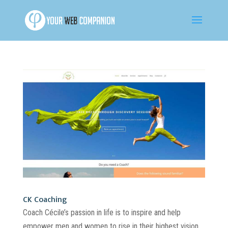
CK Coaching
Coach Cécile’s passion in life is to inspire and help
empower men and women to rise in their highest vision