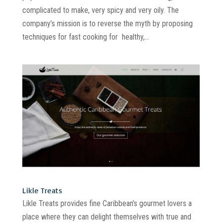
complicated to make, very spicy and very oily. The
company’s mission is to reverse the myth by proposing
techniques for fast cooking for healthy,...
Likle Treats
Likle Treats provides fine Caribbean’s gourmet lovers a
place where they can delight themselves with true and