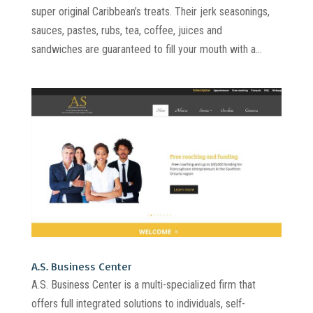
super original Caribbean’s treats. Their jerk seasonings,
sauces, pastes, rubs, tea, coffee, juices and
sandwiches are guaranteed to fill your mouth with a...
A.S. Business Center
A.S. Business Center is a multi-specialized firm that
offers full integrated solutions to individuals, self-