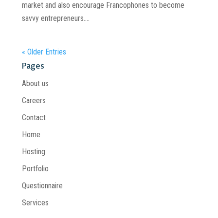
market and also encourage Francophones to become
savvy entrepreneurs....
« Older Entries
Pages
About us
Careers
Contact
Home
Hosting
Portfolio
Questionnaire
Services