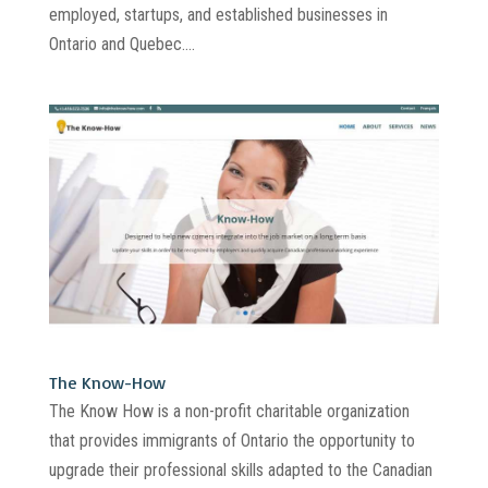
employed, startups, and established businesses in
Ontario and Quebec....
The Know-How
The Know How is a non-profit charitable organization
that provides immigrants of Ontario the opportunity to
upgrade their professional skills adapted to the Canadian