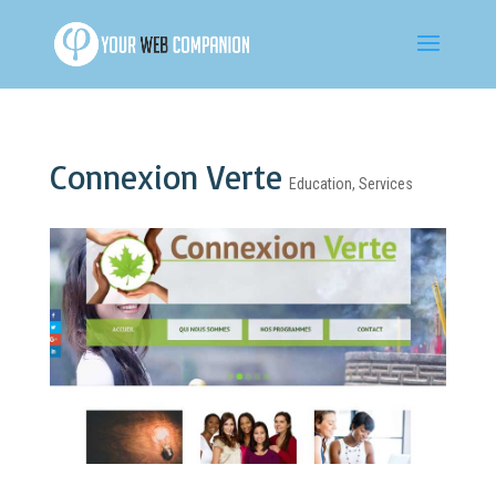
Connexion Verte
Education
,
Services