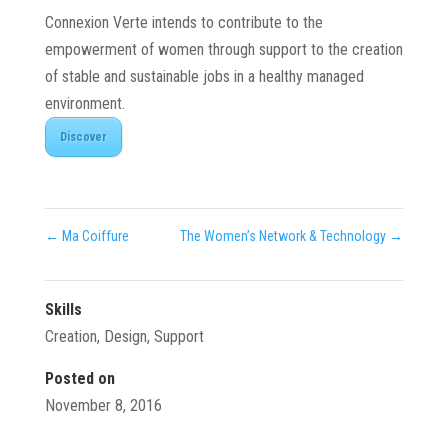
Connexion Verte intends to contribute to the
empowerment of women through support to the creation
of stable and sustainable jobs in a healthy managed
environment.
Discover
←
Ma Coiffure
The Women’s Network & Technology
→
Skills
Creation
,
Design
,
Support
Posted on
November 8, 2016