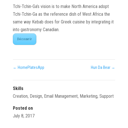
Tchi-Tchin-Ga’s vision is to make North America adopt
Tchi-Tchin-Ga as the reference dish of West Africa the
same way Kebab does for Greek cuisine by integrating it
into gastronomy Canadian.
Découvrir
←
HomePlatesApp
Hun Da Bear
→
Skills
Creation
,
Design
,
Email Management
,
Marketing
,
Support
Posted on
July 8, 2017