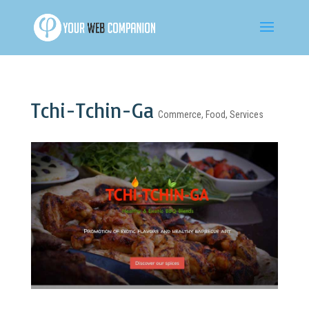
Tchi-Tchin-Ga
Commerce
,
Food
,
Services